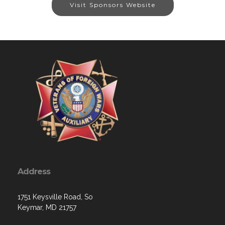
Visit Sponsors Website
Address
1751 Keysville Road, So
Keymar, MD 21757