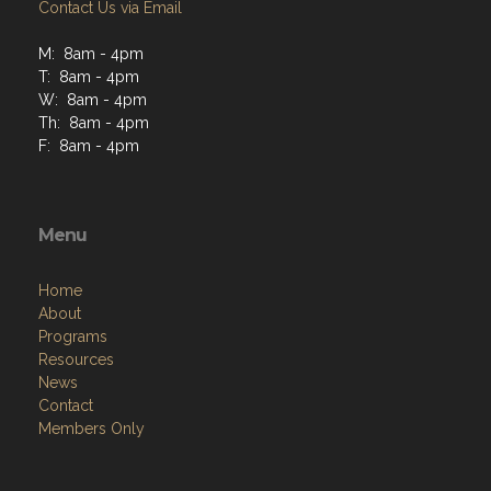
Contact Us via Email
M: 8am - 4pm
T: 8am - 4pm
W: 8am - 4pm
Th: 8am - 4pm
F: 8am - 4pm
Menu
Home
About
Programs
Resources
News
Contact
Members Only