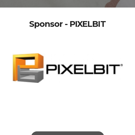
Sponsor - PIXELBIT