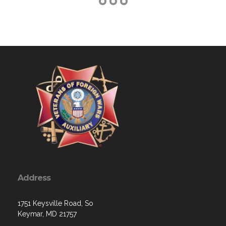
Address
1751 Keysville Road, So
Keymar, MD 21757