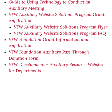
Guide to Using Technology to Conduct an
Auxiliary Meeting
VFW Auxiliary Website Solutions Program Grant
Application
VFW Auxiliary Website Solutions Program Flyer
VFW Auxiliary Website Solutions Program FAQ
VFW Foundation Grant Information and
Application
VFW Foundation Auxiliary Pass-Through
Donation Form
VFW Development – Auxiliary Resource Website
for Departments