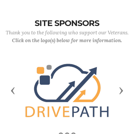
SITE SPONSORS
Thank you to the following who support our Veterans.
Click on the logo(s) below for more information.
Previous
Next