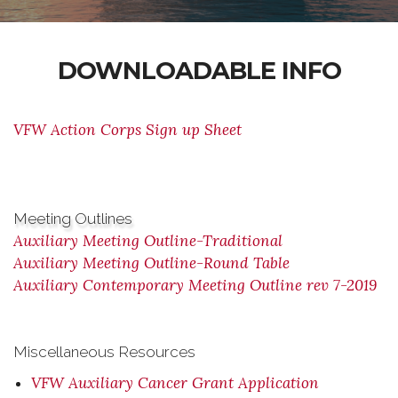
DOWNLOADABLE INFO
VFW Action Corps Sign up Sheet
Meeting Outlines
Auxiliary Meeting Outline-Traditional
Auxiliary Meeting Outline-Round Table
Auxiliary Contemporary Meeting Outline rev 7-2019
Miscellaneous Resources
VFW Auxiliary Cancer Grant Application