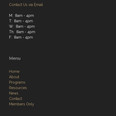
Contact Us via Email
M: 8am - 4pm
T: 8am - 4pm
W: 8am - 4pm
Th: 8am - 4pm
F: 8am - 4pm
Menu
Home
About
Programs
Resources
News
Contact
Members Only