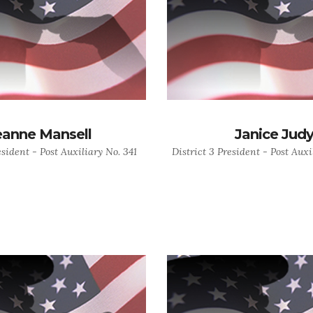
eanne Mansell
Janice Jud
esident - Post Auxiliary No. 341
District 3 President - Post Auxi