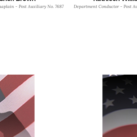
plain - Post Auxiliary No. 7687
Department Conductor - Post Au