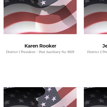
Karen Rooker
J
District 1 President - Post Auxiliary No. 9619
District 2 Pr