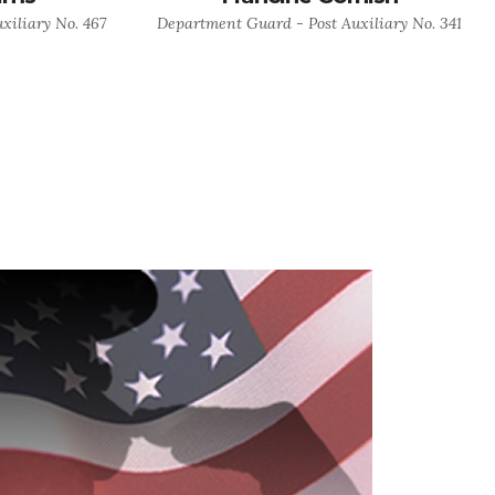
xiliary No. 467
Department Guard - Post Auxiliary No. 341