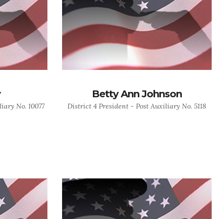
y
Betty Ann Johnson
liary No. 10077
District 4 President - Post Auxiliary No. 5118