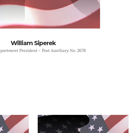
William Siperek
epartment President - Post Auxiliary No. 2678