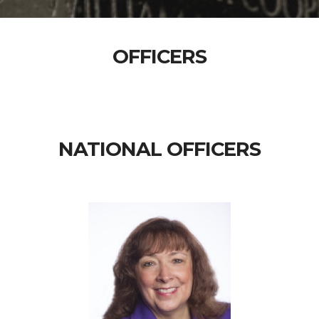
OFFICERS
NATIONAL OFFICERS