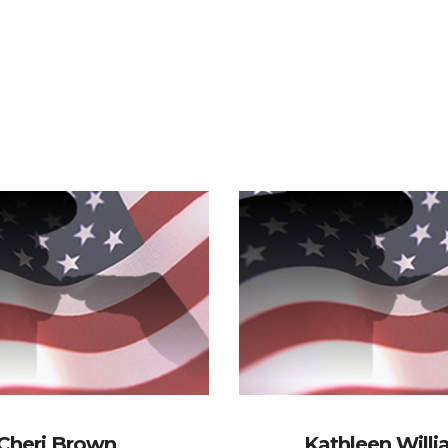
Cheri Brown
Kathleen Will