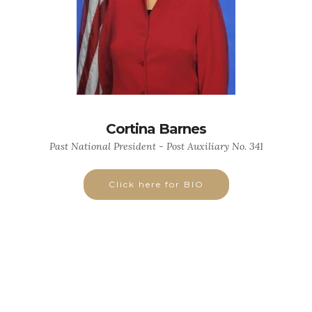
Cortina Barnes
Past National President - Post Auxiliary No. 341
Click here for BIO