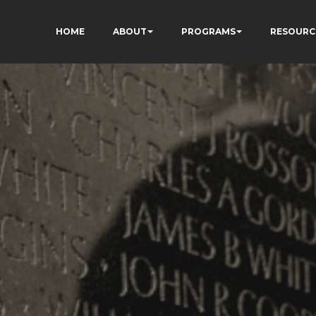
HOME
ABOUT
PROGRAMS
RESOURC