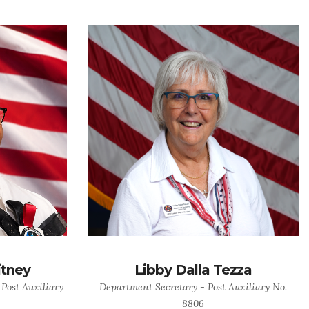
itney
Libby Dalla Tezza
 Post Auxiliary
Department Secretary - Post Auxiliary No.
8806