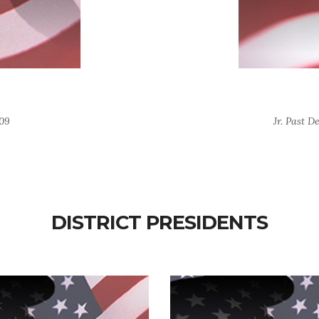
509
Jr. Past D
DISTRICT PRESIDENTS