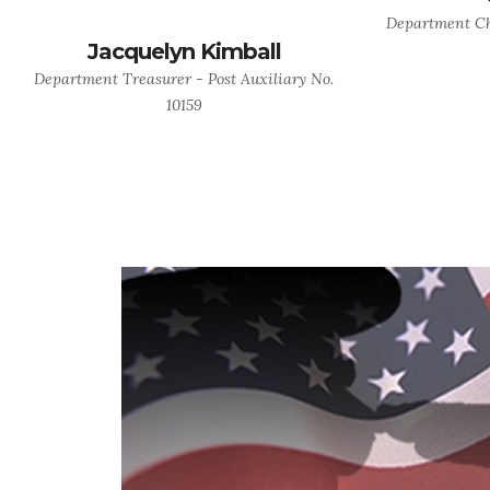
Department Cha
Jacquelyn Kimball
Department Treasurer - Post Auxiliary No.
10159