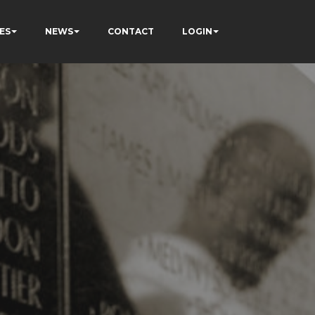
ES
NEWS
CONTACT
LOGIN