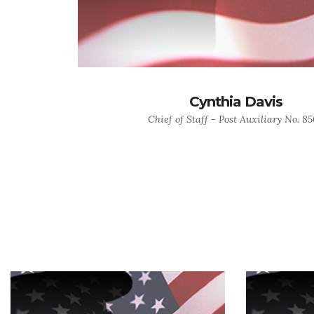
Cynthia Davis
Chief of Staff - Post Auxiliary No. 8