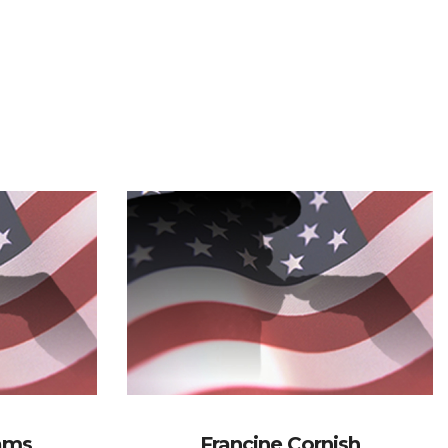
iams
Francine Cornish