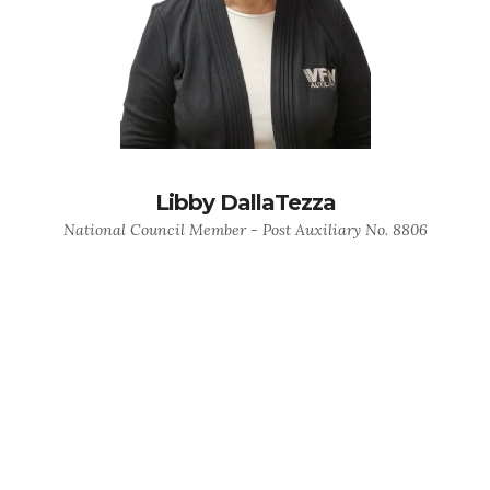
Libby DallaTezza
National Council Member - Post Auxiliary No. 8806