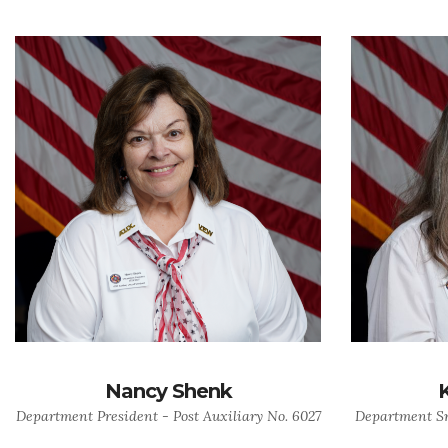
Nancy Shenk
Department President - Post Auxiliary No. 6027
Department Sr.