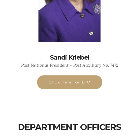
Sandi Kriebel
Past National President - Post Auxiliary No. 7472
Click here for BIO
DEPARTMENT OFFICERS