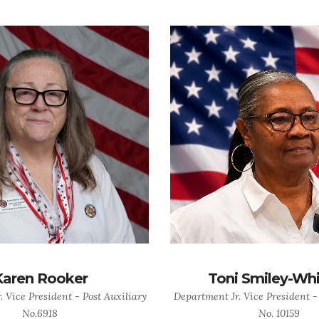
Karen Rooker
Toni Smiley-Wh
 Vice President - Post Auxiliary
Department Jr. Vice President -
No.6918
No. 10159