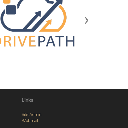
Next
Links
Site Admin
Webmail