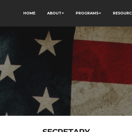
HOME
ABOUT
PROGRAMS
RESOURC
SECRETARY