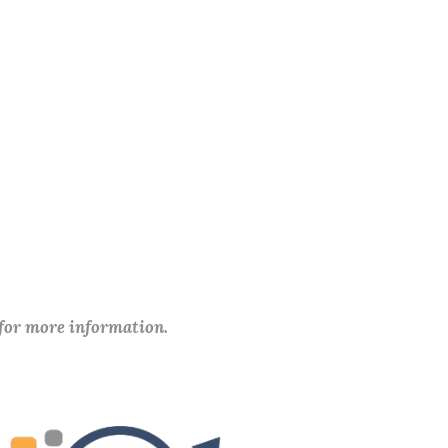
 for more information.