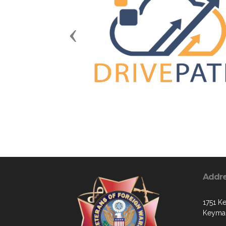
Previous
Addr
1751 Ke
Keymar