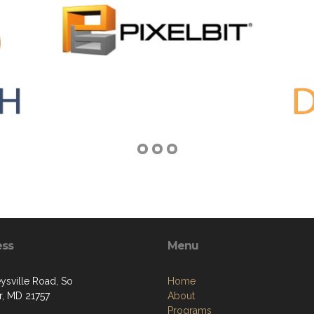
ess
Menu
ysville Road, So
Home
, MD 21757
About
Programs