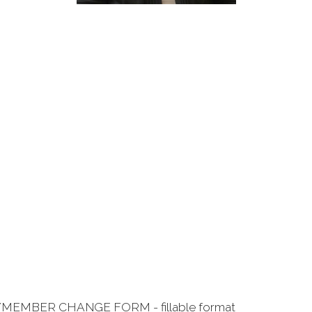
/MEMBER CHANGE FORM - fillable format