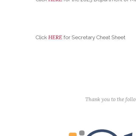
HERE
Click
for Secretary Cheat Sheet
Thank you to the fol