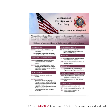
HERE
Click
for the 2025 Department of Ma