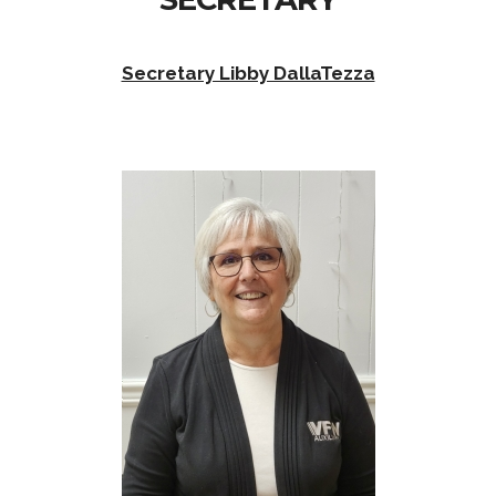
Secretary Libby DallaTezza