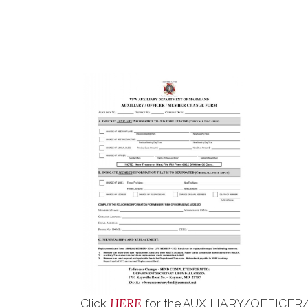
HERE
Click
for the AUXILIARY/OFFICER