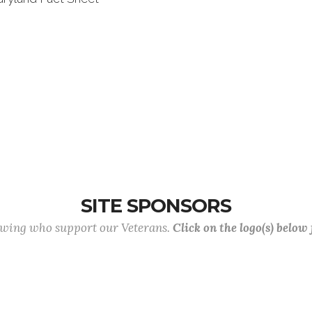
SITE SPONSORS
lowing who support our Veterans.
Click on the logo(s) below