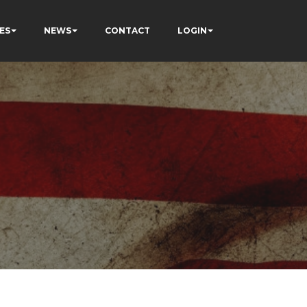
ES
NEWS
CONTACT
LOGIN