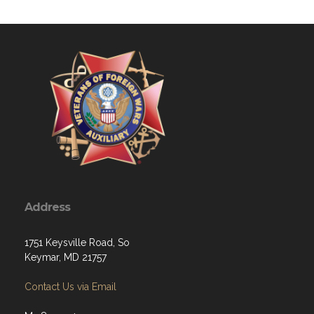
Address
1751 Keysville Road, So
Keymar, MD 21757
Contact Us via Email