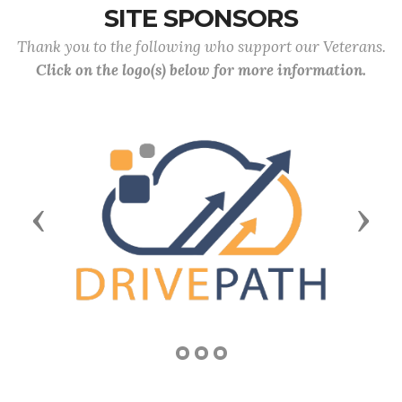
SITE SPONSORS
Thank you to the following who support our Veterans.
Click on the logo(s) below for more information.
Previous
Next