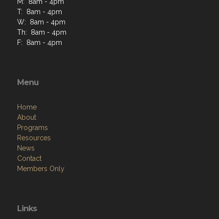
M: 8am - 4pm
T: 8am - 4pm
W: 8am - 4pm
Th: 8am - 4pm
F: 8am - 4pm
Menu
Home
About
Programs
Resources
News
Contact
Members Only
Links