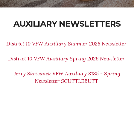
AUXILIARY NEWSLETTERS
District 10 VFW Auxiliary Summer 2026 Newsletter
District 10 VFW Auxiliary Spring 2026 Newsletter
Jerry Skrivanek VFW Auxiliary 8185 - Spring
Newsletter SCUTTLEBUTT