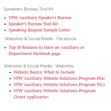
Speaker’s Bureau Tool Kit
VFW Auxiliary Speaker’s Bureau
Speaker’s Bureau Tool Kit
Speaking Request Sample Letter
Websites & Social Media - Facebook
Top 10 Reasons to Have an Auxiliary or
Department Facebook page
Websites & Social Media - Websites
Website Basics: What to Include
VFW Auxiliary Website Solutions Program Flie
r
VFW Auxiliary Website Solutions Program FA
Q
VFW Auxiliary Website Solutions Program
Grant Applicatio
n