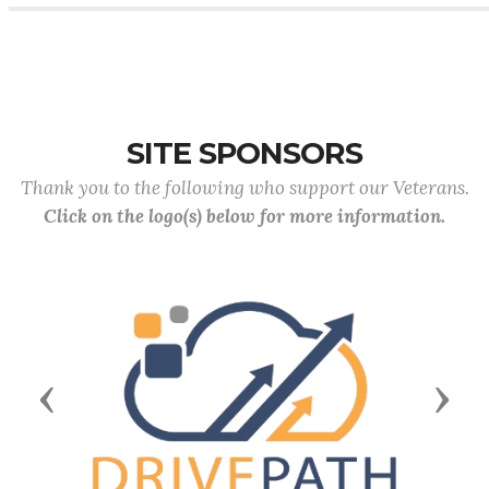
SITE SPONSORS
Thank you to the following who support our Veterans.
Click on the logo(s) below for more information.
Previous
Next