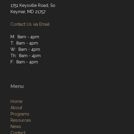
Contact Us via Email
M: 8am - 4pm
T: 8am - 4pm
W: 8am - 4pm
Th: 8am - 4pm
F: 8am - 4pm
Menu
Home
About
Programs
Resources
News
Contact
Members Only