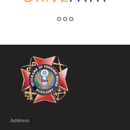
Address
1751 Keysville Road, So
Keymar, MD 21757