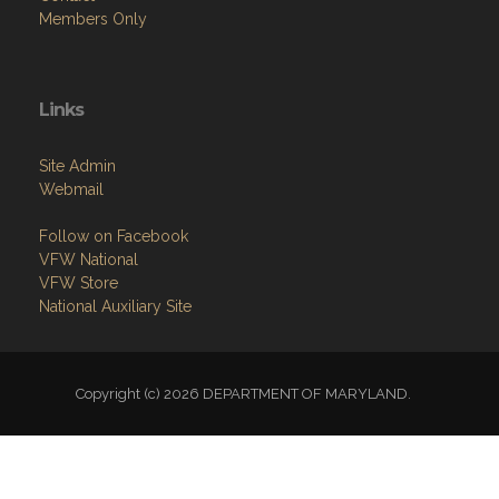
Links
Site Admin
Webmail
Follow on Facebook
VFW National
VFW Store
National Auxiliary Site
Copyright (c) 2026 DEPARTMENT OF MARYLAND.