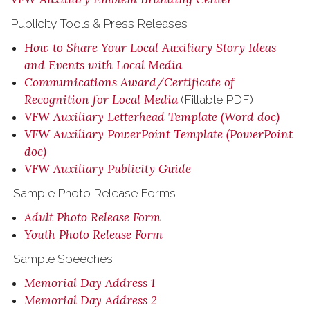
Publicity Tools & Press Releases
How to Share Your Local Auxiliary Story Ideas
and Events with Local Media
Communications Award/Certificate of
Recognition for Local Media
(Fillable PDF)
VFW Auxiliary Letterhead Template (Word doc)
VFW Auxiliary PowerPoint Template (PowerPoint
doc)
VFW Auxiliary Publicity Guide
Sample Photo Release Forms
Adult Photo Release Form
Youth Photo Release Form
Sample Speeches
Memorial Day Address 1
Memorial Day Address 2