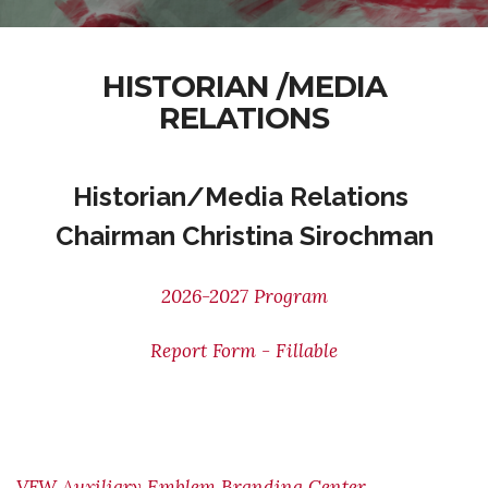
HISTORIAN /MEDIA
RELATIONS
Historian/Media Relations
Chairman Christina Sirochman
2026-2027 Program
Report Form - Fillable
VFW Auxiliary Emblem Branding Center