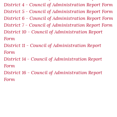
District 4 - Council of Administration Report Form
District 5 - Council of Administration Report Form
District 6 - Council of Administration Report Form
District 7 - Council of Administration Report Form
District 10 - Council of Administration Report
Form
District 11 - Council of Administration Report
Form
District 14 - Council of Administration Report
Form
District 16 - Council of Administration Report
Form