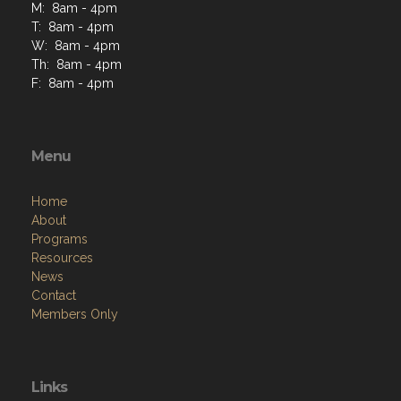
M: 8am - 4pm
T: 8am - 4pm
W: 8am - 4pm
Th: 8am - 4pm
F: 8am - 4pm
Menu
Home
About
Programs
Resources
News
Contact
Members Only
Links