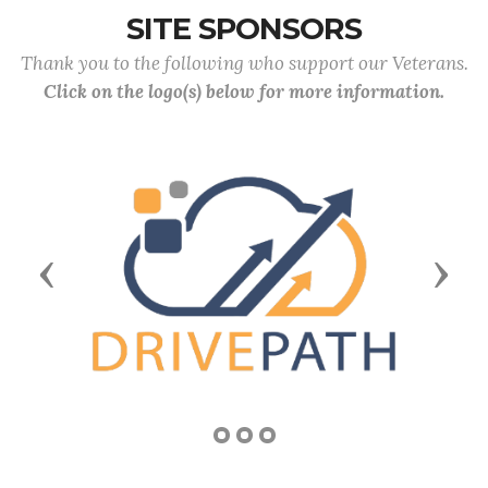
SITE SPONSORS
Thank you to the following who support our Veterans.
Click on the logo(s) below for more information.
Previous
Next