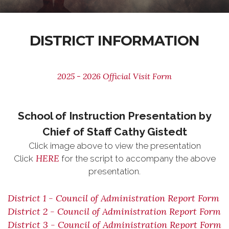
DISTRICT INFORMATION
2025 - 2026 Official Visit Form
School of Instruction Presentation by
Chief of Staff Cathy Gistedt
Click image above to view the presentation
HERE
Click
for the script to accompany the above
presentation.
District 1 - Council of Administration Report Form
District 2 - Council of Administration Report Form
District 3 - Council of Administration Report Form