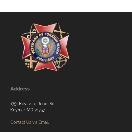
Address
1751 Keysville Road, So
Keymar, MD 21757
Contact Us via Email