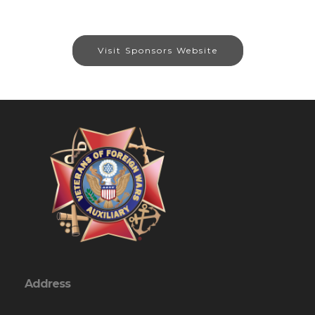
Visit Sponsors Website
Address