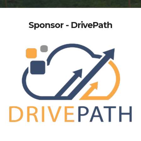
Sponsor - DrivePath