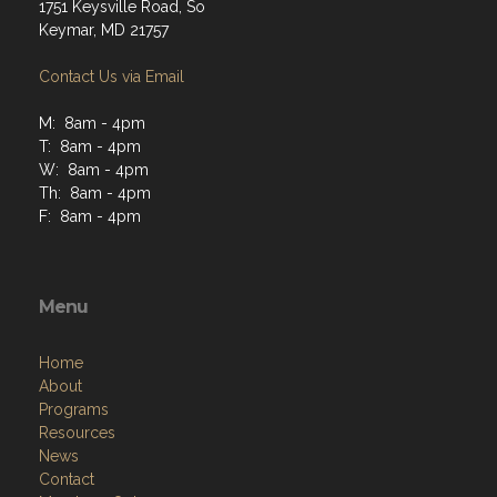
1751 Keysville Road, So
Keymar, MD 21757
Contact Us via Email
M: 8am - 4pm
T: 8am - 4pm
W: 8am - 4pm
Th: 8am - 4pm
F: 8am - 4pm
Menu
Home
About
Programs
Resources
News
Contact