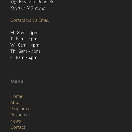
1751 Keysville Road, So
Keymar, MD 21757
Contact Us via Email
M: 8am - 4pm
T: 8am - 4pm
W: 8am - 4pm
Th: 8am - 4pm
F: 8am - 4pm
Menu
Home
About
Programs
Resources
News
Contact