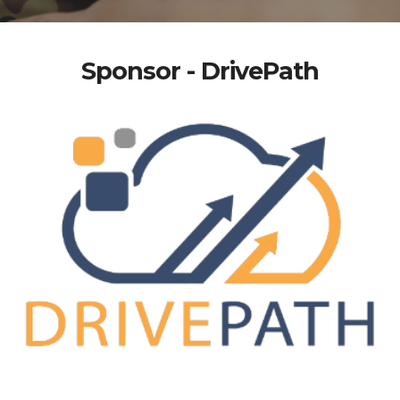
Sponsor - DrivePath