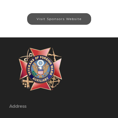
Visit Sponsors Website
Address